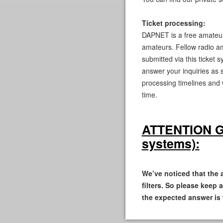
Ticket processing:
DAPNET is a free amateur 
amateurs. Fellow radio am
submitted via this ticket 
answer your inquiries as 
processing timelines and
time.
ATTENTION GMa
systems):
We’ve noticed that the
filters. So please keep 
the expected answer is 