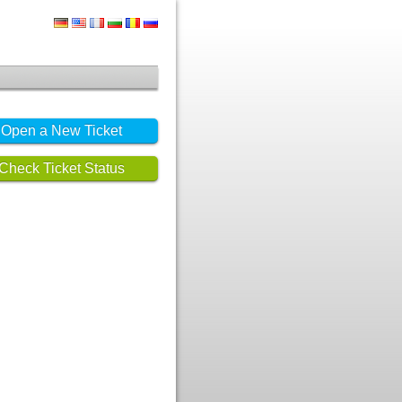
Open a New Ticket
Check Ticket Status