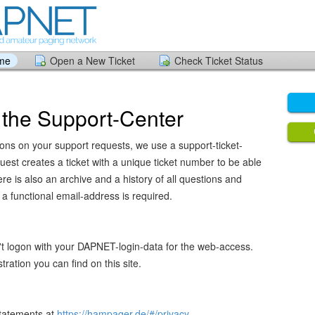
ome
Open a New Ticket
Check Ticket Status
the Support-Center
tions on your support requests, we use a support-ticket-
est creates a ticket with a unique ticket number to be able
re is also an archive and a history of all questions and
a functional email-address is required.
't logon with your DAPNET-login-data for the web-access.
ration you can find on this site.
statements at
https://hampager.de/#/privacy