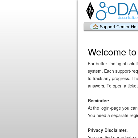
Support Center H
Welcome to 
For better finding of solu
system. Each support-requ
to track any progress. The
answers. To open a ticket 
Reminder:
At the login-page you can
You need a separate regist
Privacy Disclaimer:
You can find our private 