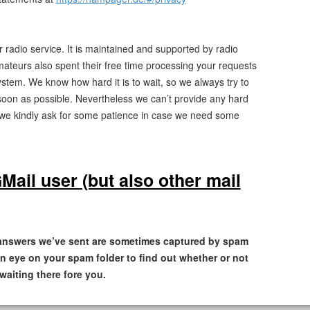
radio service. It is maintained and supported by radio
ateurs also spent their free time processing your requests
system. We know how hard it is to wait, so we always try to
soon as possible. Nevertheless we can’t provide any hard
 we kindly ask for some patience in case we need some
il user (but also other mail
 answers we’ve sent are sometimes captured by spam
an eye on your spam folder to find out whether or not
waiting there fore you.